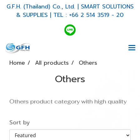
G.F.H. (Thailand) Co., Ltd. | SMART SOLUTIONS
& SUPPLIES | TEL : +66 2 514 3519 - 20
Home
All products
Others
Others
Others product category with high quality
Sort by