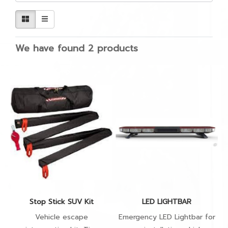
We have found 2 products
Stop Stick SUV Kit
LED LIGHTBAR
Vehicle escape
Emergency LED Lightbar for