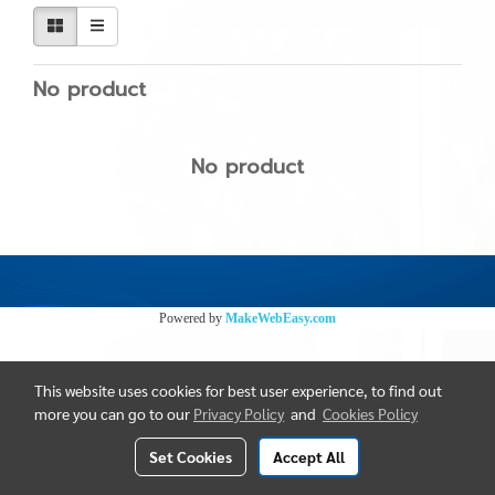
No product
No product
Powered by
MakeWebEasy.com
This website uses cookies for best user experience, to find out
more you can go to our
Privacy Policy
and
Cookies Policy
Set Cookies
Accept All