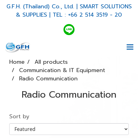
G.F.H. (Thailand) Co., Ltd. | SMART SOLUTIONS
& SUPPLIES | TEL : +66 2 514 3519 - 20
Home
All products
Communication & IT Equipment
Radio Communication
Radio Communication
Sort by